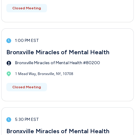
Closed Meeting
1:00 PM EST
Bronxville Miracles of Mental Health
Bronxville Miracles of Mental Health #80200
1 Mead Way, Bronxville, NY, 10708
Closed Meeting
5:30 PM EST
Bronxville Miracles of Mental Health