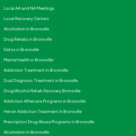
Local AA and NA Meetings
Local Recovery Centers
Alcoholism in Bronxville
Drug Rehabs in Bronxville
Detox in Bronxville
Mental health in Bronxville
Addiction Treatment in Bronxville
Dual Diagnosis Treatment in Bronxville
Drug/Alcohol Rehab Recovery Bronxville
Addiction Aftercare Programs in Bronxville
Heroin Addiction Treatment in Bronxville
Prescription Drug Abuse Programs in Bronxville
Alcoholism in Bronxville