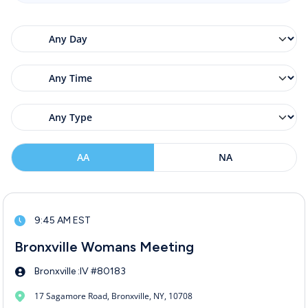
AA
NA
9:45 AM EST
Bronxville Womans Meeting
Bronxville :IV #80183
17 Sagamore Road, Bronxville, NY, 10708