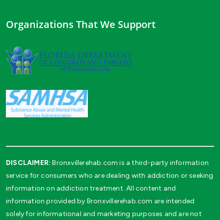
Organizations That We Support
DISCLAIMER:
Bronxvillerehab.com is a third-party information
service for consumers who are dealing with addiction or seeking
information on addiction treatment. All content and
information provided by Bronxvillerehab.com are intended
solely for informational and marketing purposes and are not