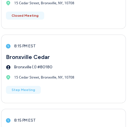
15 Cedar Street, Bronxville, NY, 10708
Closed Meeting
8:15 PM EST
Bronxville Cedar
Bronxville (:I) #80180
15 Cedar Street, Bronxville, NY, 10708
Step Meeting
8:15 PM EST