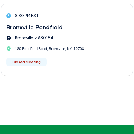
8:30 PM EST
Bronxville Pondfield
Bronxville :v #80184
180 Pondfield Road, Bronxville, NY, 10708
Closed Meeting