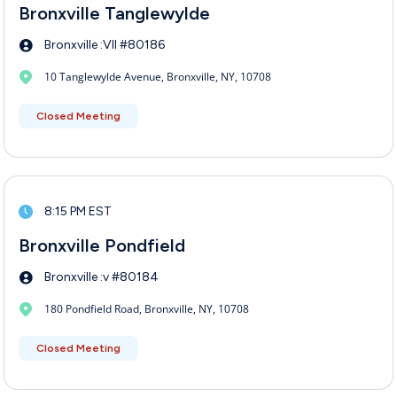
Bronxville Tanglewylde
Bronxville :VII #80186
10 Tanglewylde Avenue, Bronxville, NY, 10708
Closed Meeting
8:15 PM EST
Bronxville Pondfield
Bronxville :v #80184
180 Pondfield Road, Bronxville, NY, 10708
Closed Meeting