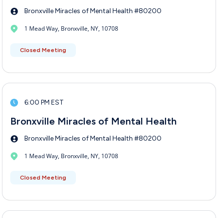
Bronxville Miracles of Mental Health #80200
1 Mead Way, Bronxville, NY, 10708
Closed Meeting
6:00 PM EST
Bronxville Miracles of Mental Health
Bronxville Miracles of Mental Health #80200
1 Mead Way, Bronxville, NY, 10708
Closed Meeting