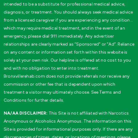
intended to be a substitute for professional medical advice,
diagnosis, or treatment. You should always seek medical advice
from a licensed caregiver if you are experiencing any condition…
which may require medical treatment, and in the event of an
emergency, please dial 911 immediately. Any advertiser
relationships are clearly marked as “Sponsored” or “Ad”. Reliance
on any content or information set forth within this website is
solely at your own risk. Our helpline is offered at no cost to you
and with no obligation to enter into treatment.
Bronxvillerehab.com does not provide referrals nor receive any
commission or other fee that is dependent upon which
treatment a visitor may ultimately choose. See Terms and
Conditions for further details.
NA/AA DISCLAIMER:
This Site is not affiliated with Narcotics
Anonymous or Alcoholics Anonymous. The information on this
Site is provided for informational purposes only. If there are any
discrepancies of times, dates, or locations of meetings, please