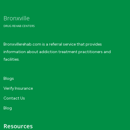
Bronxville
DRUG REHAB CENTERS
Bronxvillerehab.com is a referral service that provides
information about addiction treatment practitioners and
facilities.
Blogs
Verify Insurance
Contact Us
Blog
Resources