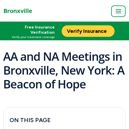
Bronxville
Free Insurance
Verify Insurance
Verification
Verify your treatment coverage
AA and NA Meetings in
Bronxville, New York: A
Beacon of Hope
ON THIS PAGE