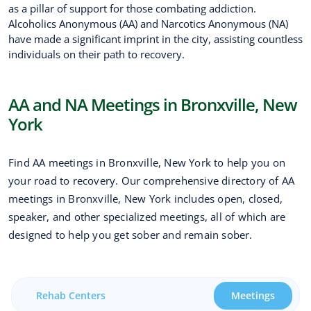
as a pillar of support for those combating addiction.
Alcoholics Anonymous (AA) and Narcotics Anonymous (NA)
have made a significant imprint in the city, assisting countless
individuals on their path to recovery.
AA and NA Meetings in Bronxville, New
York
Find AA meetings in Bronxville, New York to help you on
your road to recovery. Our comprehensive directory of AA
meetings in Bronxville, New York includes open, closed,
speaker, and other specialized meetings, all of which are
designed to help you get sober and remain sober.
Rehab Centers
Meetings