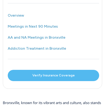
Overview
Meetings in Next 90 Minutes
AA and NA Meetings in Bronxville
Addiction Treatment in Bronxville
Verify Insurance Coverage
Bronxville, known for its vibrant arts and culture, also stands