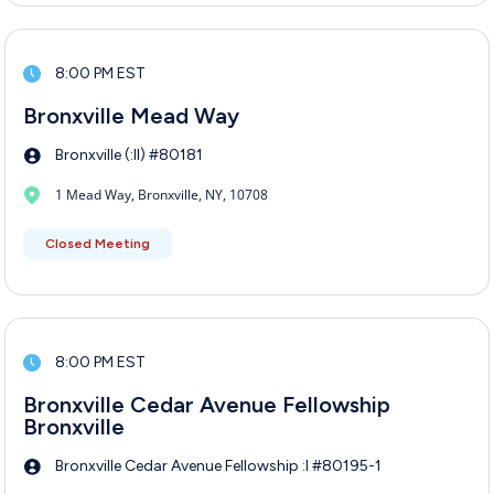
8:00 PM EST
Bronxville Mead Way
Bronxville (:II) #80181
1 Mead Way, Bronxville, NY, 10708
Closed Meeting
8:00 PM EST
Bronxville Cedar Avenue Fellowship
Bronxville
Bronxville Cedar Avenue Fellowship :I #80195-1