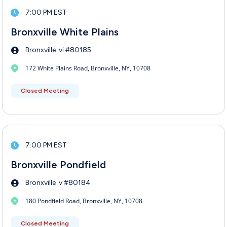
7:00 PM EST
Bronxville White Plains
Bronxville :vi #80185
172 White Plains Road, Bronxville, NY, 10708
Closed Meeting
7:00 PM EST
Bronxville Pondfield
Bronxville :v #80184
180 Pondfield Road, Bronxville, NY, 10708
Closed Meeting