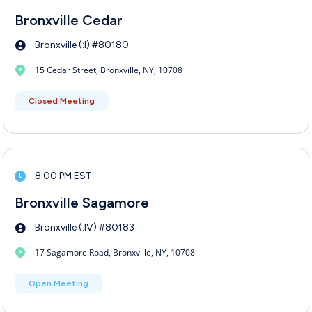
Bronxville Cedar
Bronxville (:I) #80180
15 Cedar Street, Bronxville, NY, 10708
Closed Meeting
8:00 PM EST
Bronxville Sagamore
Bronxville (:IV) #80183
17 Sagamore Road, Bronxville, NY, 10708
Open Meeting