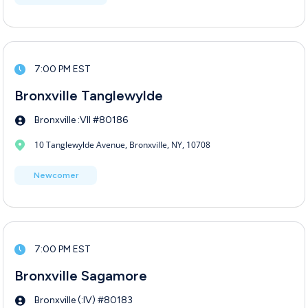
7:00 PM EST
Bronxville Tanglewylde
Bronxville :VII #80186
10 Tanglewylde Avenue, Bronxville, NY, 10708
Newcomer
7:00 PM EST
Bronxville Sagamore
Bronxville (:IV) #80183