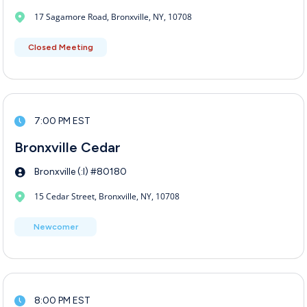
17 Sagamore Road, Bronxville, NY, 10708
Closed Meeting
7:00 PM EST
Bronxville Cedar
Bronxville (:I) #80180
15 Cedar Street, Bronxville, NY, 10708
Newcomer
8:00 PM EST