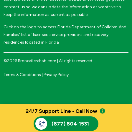
contact us so we can update the information as we strive to
keep the information as current as possible.
Click on the logo to access Florida Department of Children And
Families’ list of licensed service providers and recovery
residences located in Florida
©2026 Bronxvillerehab.com | All rights reserved.
Terms & Conditions
|
Privacy Policy
24/7 Support Line - Call Now
(877) 804-1531